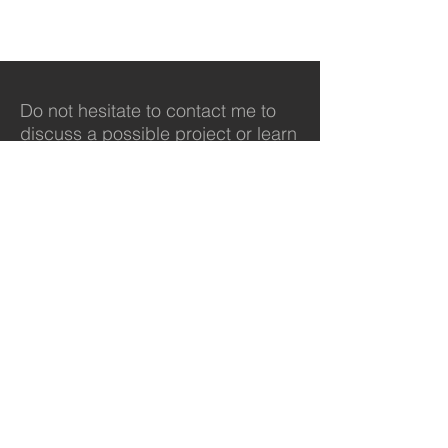
Do not hesitate to contact me to
discuss a possible project or learn
more about my work.
Contact
svisser@purdue.edu
765-491-9633
© 2022 by Steve Visser.
Proudly created with
Wix.com