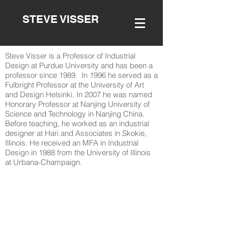
STEVE VISSER
Steve Visser is a Professor of Industrial
Design at Purdue University and has been a
professor since 1989. In 1996 he served as a
Fulbright Professor at the University of Art
and Design Helsinki. In 2007 he was named
Honorary Professor at Nanjing University of
Science and Technology in Nanjing China.
Before teaching, he worked as an industrial
designer at Hari and Associates in Skokie,
Illinois. He received an MFA in Industrial
Design in 1988 from the University of Illinois
at Urbana-Champaign.